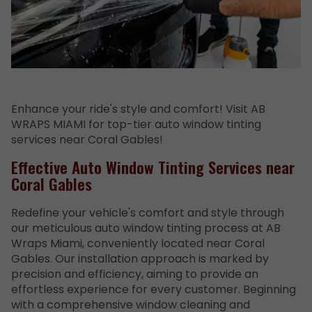
Enhance your ride's style and comfort! Visit AB
WRAPS MIAMI for top-tier auto window tinting
services near Coral Gables!
Effective Auto Window Tinting Services near
Coral Gables
Redefine your vehicle's comfort and style through
our meticulous auto window tinting process at AB
Wraps Miami, conveniently located near Coral
Gables. Our installation approach is marked by
precision and efficiency, aiming to provide an
effortless experience for every customer. Beginning
with a comprehensive window cleaning and