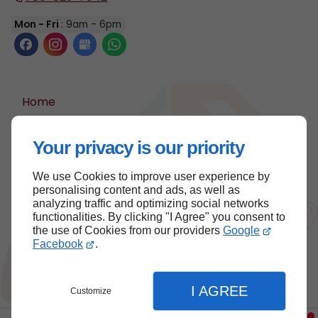
Mon - Fri
: 9am - 6pm
Home
Contact Us
Your privacy is our priority
Terms and Conditions
Site Map
We use Cookies to improve user experience by
personalising content and ads, as well as
analyzing traffic and optimizing social networks
functionalities. By clicking "I Agree" you consent to
Back to top
the use of Cookies from our providers
Google
Facebook
.
I AGREE
Customize