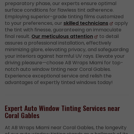
preparatory phase, our experts ensure optimal
surface conditions for flawless tint adherence.
Employing superior-grade tinting films customized
to your preferences, our
skilled technicians
apply
the tint with finesse, guaranteeing an immaculate
final result.
Our meticulous attention
to detail
assures a professional installation, effectively
minimizing glare, elevating privacy, and safeguarding
your interiors against harmful UV rays. Elevate your
driving pleasure—choose AB Wraps Miami for top-
notch auto window tinting near Coral Gables.
Experience exceptional service and relish the
advantages of expertly tinted windows today!
Expert Auto Window Tinting Services near
Coral Gables
At AB Wraps Miami near Coral Gables, the longevity