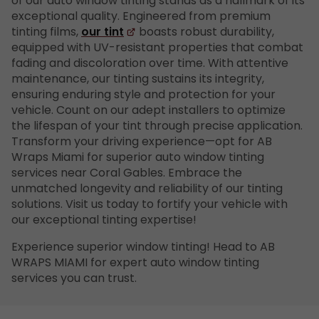
of our auto window tinting stands as a hallmark of its
exceptional quality. Engineered from premium
tinting films,
our tint
boasts robust durability,
equipped with UV-resistant properties that combat
fading and discoloration over time. With attentive
maintenance, our tinting sustains its integrity,
ensuring enduring style and protection for your
vehicle. Count on our adept installers to optimize
the lifespan of your tint through precise application.
Transform your driving experience—opt for AB
Wraps Miami for superior auto window tinting
services near Coral Gables. Embrace the
unmatched longevity and reliability of our tinting
solutions. Visit us today to fortify your vehicle with
our exceptional tinting expertise!
Experience superior window tinting! Head to AB
WRAPS MIAMI for expert auto window tinting
services you can trust.