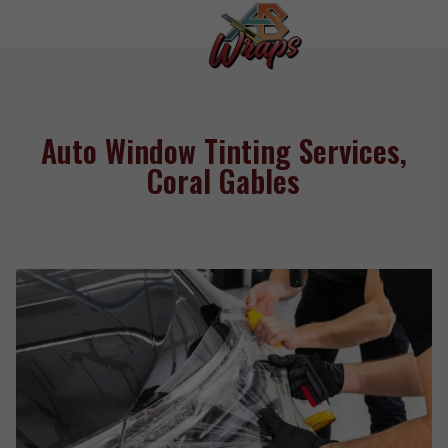
Auto Window Tinting Services,
Coral Gables