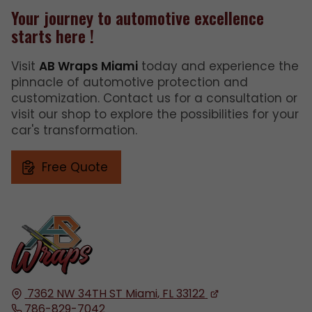
Your journey to automotive excellence
starts here !
Visit
AB Wraps Miami
today and experience the
pinnacle of automotive protection and
customization. Contact us for a consultation or
visit our shop to explore the possibilities for your
car's transformation.
Free Quote
7362 NW 34TH ST
Miami, FL
33122
786-829-7042